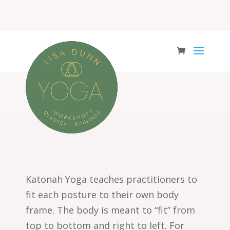
Katonah Yoga teaches
practitioners to
fit each posture to their own body
frame. The body is meant to “fit” from
top to bottom and right to left. For