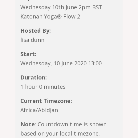
Wednesday 10th June 2pm BST
Katonah Yoga® Flow 2
Hosted By:
lisa dunn
Start:
Wednesday, 10 June 2020 13:00
Duration:
1 hour 0 minutes
Current Timezone:
Africa/Abidjan
Note
: Countdown time is shown
based on your local timezone.