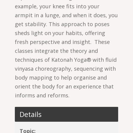
example, your knee fits into your
armpit in a lunge, and when it does, you
get stability. This approach to poses
sheds light on your habits, offering
fresh perspective and insight.
These
classes integrate the theory and
techniques of Katonah Yoga® with fluid
vinyasa choreography, sequencing with
body mapping to help organise and
orient the body for an experience that
informs and reforms.
Details
Topic: