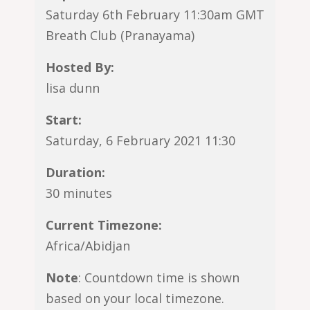
Saturday 6th February 11:30am GMT
Breath Club (Pranayama)
Hosted By:
lisa dunn
Start:
Saturday, 6 February 2021 11:30
Duration:
30 minutes
Current Timezone:
Africa/Abidjan
Note
: Countdown time is shown
based on your local timezone.