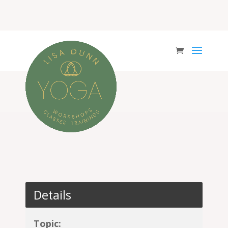
Details
Topic: