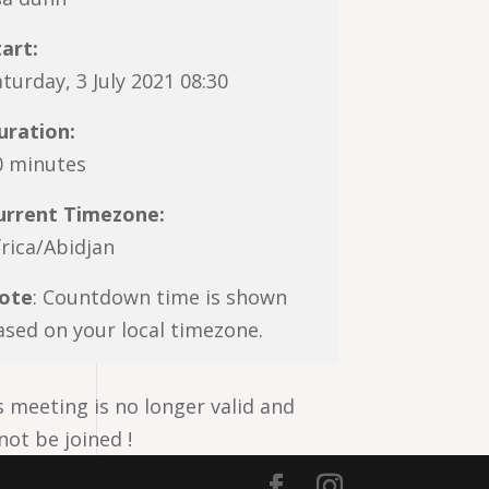
tart:
turday, 3 July 2021 08:30
uration:
0 minutes
urrent Timezone:
frica/Abidjan
ote
: Countdown time is shown
ased on your local timezone.
s meeting is no longer valid and
not be joined !