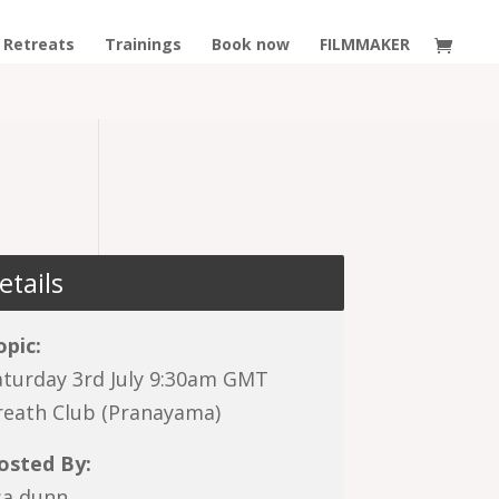
Retreats
Trainings
Book now
FILMMAKER
etails
opic:
aturday 3rd July 9:30am GMT
reath Club (Pranayama)
osted By:
isa dunn