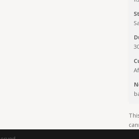
S
Sa
D
3
C
A
N
b
Thi
can
served.