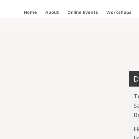
Home
About
Online Events
Workshops
D
T
S
B
H
l