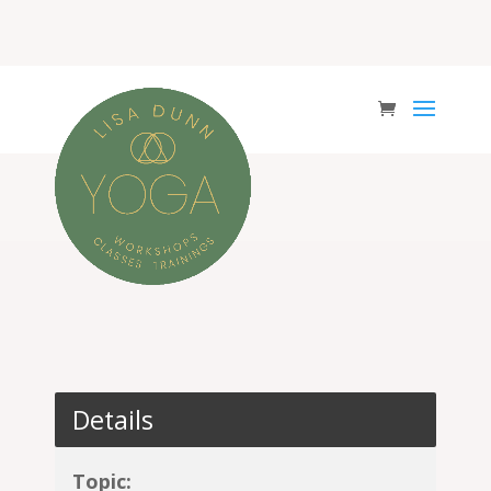
Details
Topic: