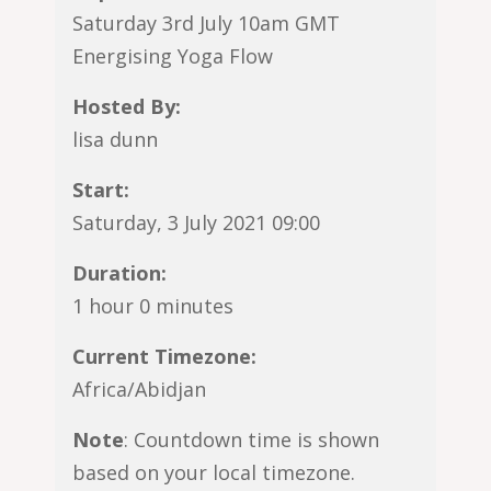
Saturday 3rd July 10am GMT
Energising Yoga Flow
Hosted By:
lisa dunn
Start:
Saturday, 3 July 2021 09:00
Duration:
1 hour 0 minutes
Current Timezone:
Africa/Abidjan
Note
: Countdown time is shown
based on your local timezone.