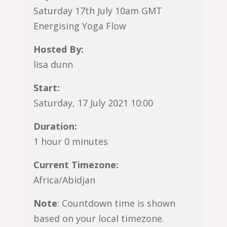
Saturday 17th July 10am GMT
Energising Yoga Flow
Hosted By:
lisa dunn
Start:
Saturday, 17 July 2021 10:00
Duration:
1 hour 0 minutes
Current Timezone:
Africa/Abidjan
Note
: Countdown time is shown
based on your local timezone.