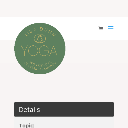
Details
Topic: