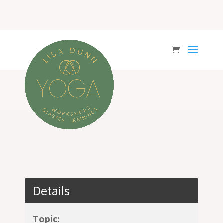
Details
Topic: