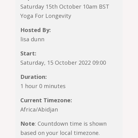
Saturday 15th October 10am BST
Yoga For Longevity
Hosted By:
lisa dunn
Start:
Saturday, 15 October 2022 09:00
Duration:
1 hour 0 minutes
Current Timezone:
Africa/Abidjan
Note
: Countdown time is shown
based on your local timezone.