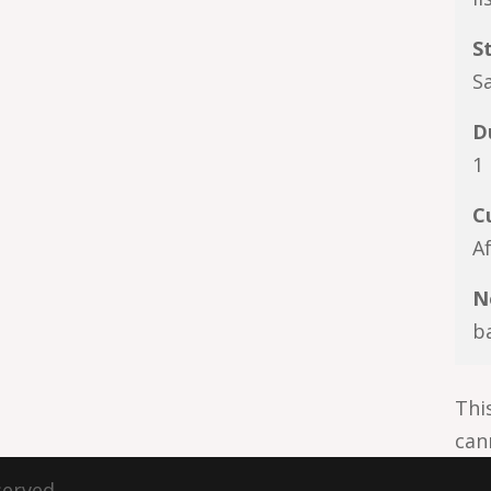
S
S
D
1
C
A
N
b
Thi
can
served.