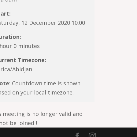
tart:
aturday, 12 December 2020 10:00
uration:
 hour 0 minutes
urrent Timezone:
frica/Abidjan
ote
: Countdown time is shown
ased on your local timezone.
s meeting is no longer valid and
not be joined !