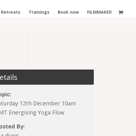
Retreats
Trainings
Book now
FILMMAKER
etails
opic:
aturday 12th December 10am
MT Energising Yoga Flow
osted By:
isa dunn