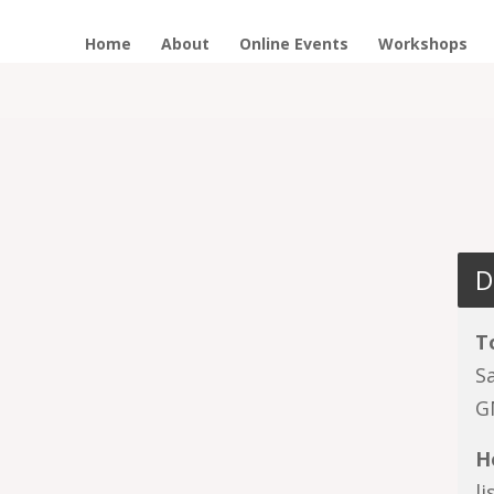
Home
About
Online Events
Workshops
D
T
S
G
H
l