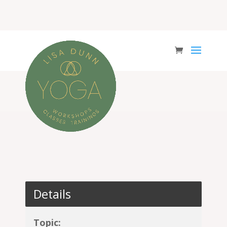
Details
Topic: