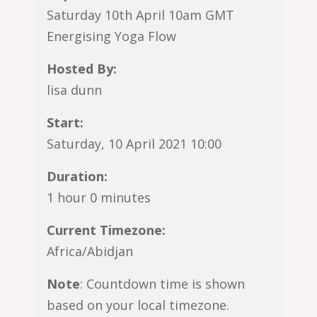
Saturday 10th April 10am GMT
Energising Yoga Flow
Hosted By:
lisa dunn
Start:
Saturday, 10 April 2021 10:00
Duration:
1 hour 0 minutes
Current Timezone:
Africa/Abidjan
Note
: Countdown time is shown
based on your local timezone.